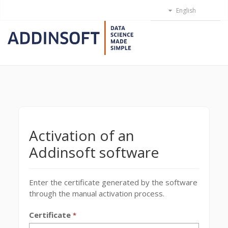
Activation of an
Addinsoft software
Enter the certificate generated by the software
through the manual activation process.
Certificate