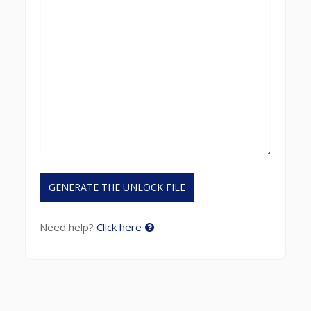
Need help?
Click here